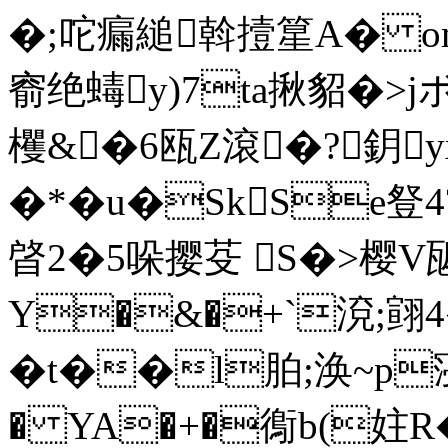
�;咜瘺縋斡撎篂A� om
窬绝蝳y)7ta揪貂�>
欔&�6瓯Z滾�?鈅
�*�u�SkSe豋4
晵2�5哚撄芟 S�>樱V
Y�&�+`渷;翧4
�t��l胉;涣~p寖徚
� YA�+�鵆b(妵R