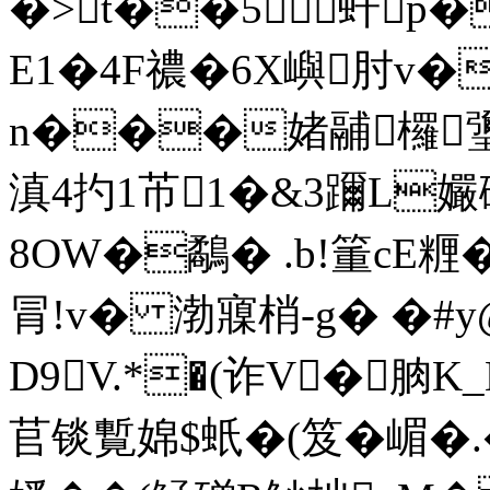
�>t��5虷p
E1�4F禯�6X嶼肘v
n���媎鬴欏瓕
滇4扚1芇1�&3躎L孍
8OW�鷸� .b!箽cE糎
冐!v� 渤寱梢-g� �#
D9V.*�(诈V�朒K
苢锬覱婂$蚔�(笈�嵋�.