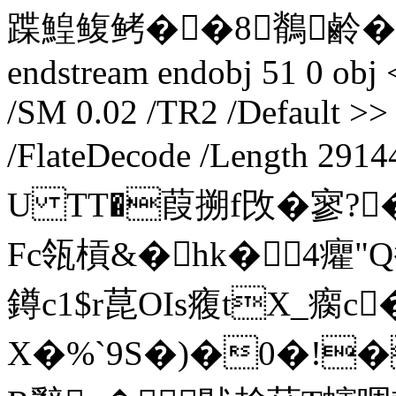
蹀鰉鳆鲓��8鶺鹷�
endstream endobj 51 0 obj 
/SM 0.02 /TR2 /Default >> 
/FlateDecode /Length 291
U TT�葭搠f攺�寥?
Fc瓴槓&�hk�4癯
鐏c1$r菎OIs癁tX_瘸c
X�%`9S�)�0�!