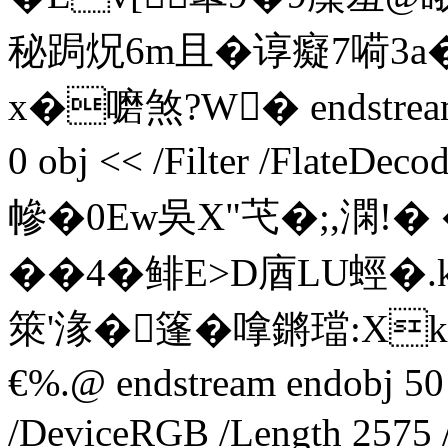
秘跼炾6m且� 谆癡7嗬3
x�嚰煞? W� endstream e
0 obj << /Filter /FlateDec
幓�0 Ew吳X"芅�;,澖!
��4�鲱E>D庮LU蛵�.
箂'湪�篷�嗱鏘璫:X
€%.@ endstream endobj 50 
/DeviceRGB /Length 2575 /