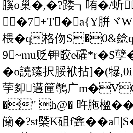
膎o巢�,�?踒┒哊�/蚚$
�7+T�a{Y腁ヾ
椳�q格伆S�0&錜q
9~mu贬钾骹e礭*r�$孼
�o譊臻択脮袱拈]�(犦,0
荢卶遘筪鷷广m�V
�" h@� 旿胣楹��
籣�?st槩K砠f錱�� a