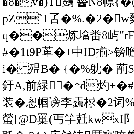
�8�v�)T鷑 醔N8幖
pZ`1叾�%.�2�w櫫
q��炼墖畨8屿"rEy
#�1t9P萆�+中ID揃>
i� 殟B� {�%躭� 萷$
釪A,前緑�*d灼+ �
装�恖帼谤李靎梂�2词%该泤
螢[@D罺(丐竽兛kwxI阝