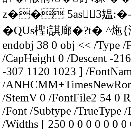
z�� 5as3媪:�-
�QUs檉i諆廊�?t� ^炧{瀿k
endobj 38 0 obj << /Type /
/CapHeight 0 /Descent -216
-307 1120 1023 ] /FontNa
/ANHCMM+TimesNewRoman,I
/StemV 0 /FontFile2 54 0 R
/Font /Subtype /TrueType /
/Widths [ 250 0 0 0 0 0 0 0 