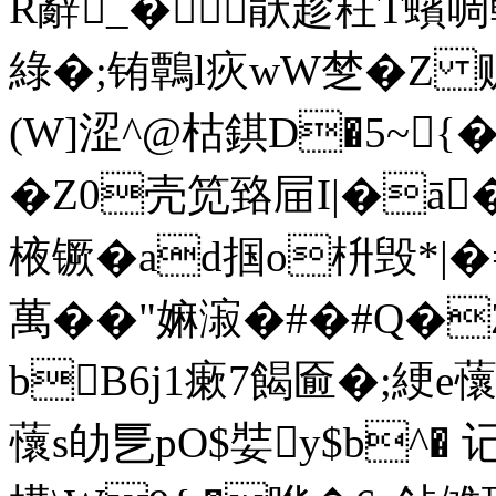
R辭_�猒趁荰T蠙
綠�;铕鷣l疢wW椘�Z 赃
(W]涩^@枯錤D�5~{
�Z0壳笕臵屇I|�ā
棭镢�ad掴o枡毁*|
萬��"嫲漃�#�#Q
bB6j1瘶7餲匬�;綆e蘹
蘹s劰乬pO$娤y$b^� 