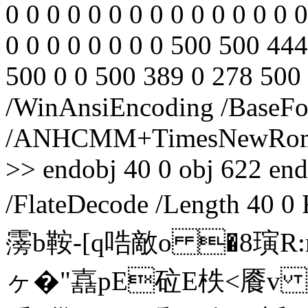
0 0 0 0 0 0 0 0 0 0 0 0 0 0 0
0 0 0 0 0 0 0 0 500 500 44
500 0 0 500 389 0 278 500 
/WinAnsiEncoding /BaseFo
/ANHCMM+TimesNewRoman,I
>> endobj 40 0 obj 622 endo
/FlateDecode /Length 4
霶b鞍-[q哠敵o �8
ヶ�"嚞pE砬E柣<餍v 4 