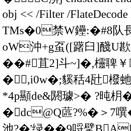
obj << /Filter /FlateDecod
TMs�0禁W鑸:�#8
oW沖+g虿([躇臼]醆U歁
��#苴2]斗~]�,欞聛￥
�,i0w�;貕秳4瓧橃
*4p顯 de&閼璩>� ?
�dc@Q蓲?%�＞7噀�
池?�'绿��9哷擘B