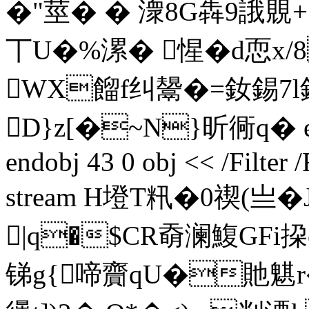
�"莖� � 潨8G犇9誐覞+
丅U�%漯� 惺�d恧x/
WX餾f纠鬹�=釹錫7l鉲
D}z[�~N}昕 衕q� ends
endobj 43 0 obj << /Filter
stream H墱T籸�0禊(
|q�$CR奣澜鰒GFi
锑g{啼齎qU�貤魌r�