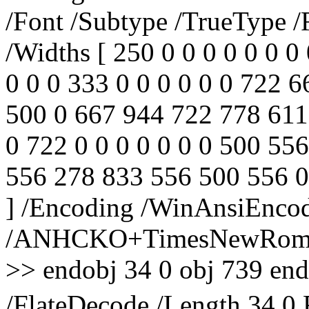
/Font /Subtype /TrueType /
/Widths [ 250 0 0 0 0 0 0 0 
0 0 0 333 0 0 0 0 0 0 722 
500 0 667 944 722 778 611
0 722 0 0 0 0 0 0 0 500 55
556 278 833 556 500 556 0
] /Encoding /WinAnsiEncod
/ANHCKO+TimesNewRoman,
>> endobj 34 0 obj 739 endo
/FlateDecode /Length 34