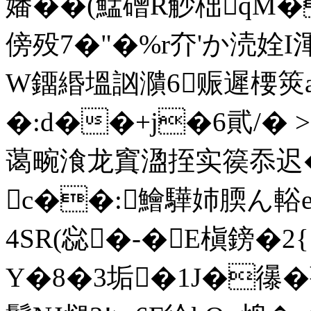
嬏� �(鯭磳R觘柮qM�
傍殁7�"�%r夰'か涜姾I
W鐂緡塭訩濻6赈遲楆筴а
�:d��+j�6貮/� >
蔼畹湌龙窴溋挃实篌忝迟�
c��:鱠驊姉腝ん輍e
4SR(惢�-�E槇鎊�
Y�8�3垢�1J�忁�薔