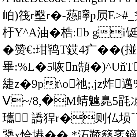
岶)筏r壂r�-葾矃p屃E>#
杅Y^A油�梏:b gi
�赞 €:玵鸨T銰4疒� �(
畢:%L�5咴n頶�)^U
緁z�9pt\о祂;. jz炸
Ⅴ~/8,�M蜻魖臰5毷
瓗 譑猂r�则仏埙﹊
犟x恰塂��,*沰鞒簮衺鏑L1