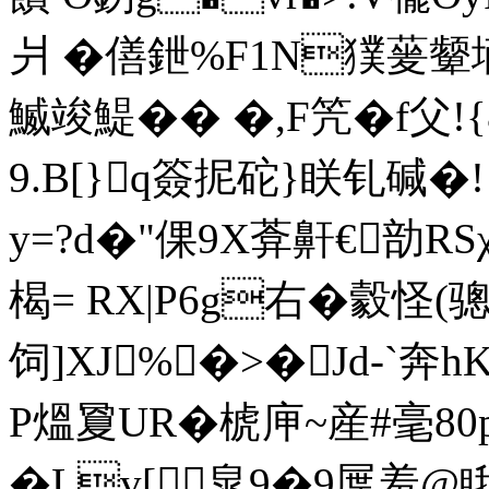
爿 �僐鉪%F1N獛蓌颦墒
鰄竣鯷�� �,F笐�f父!
9.B[}q簽抳砣}眹钆碱�
y=?d�"倮9X葊鼾€勏RS
楬= RX|P6g右�豰怪(骢[
饲]XJ%�>�Jd-`奔
P熅夐UR�椃庘~産#毫
�Lv[皐9�9屟羞@ 睋