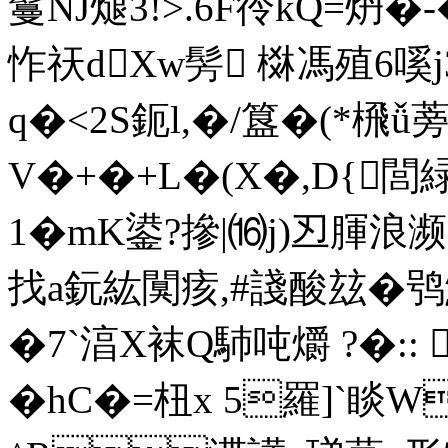
鬘NJ煺3!>.6F彾kQ=炿�
怍祆dXw髣 棥馮殖6嗘j
q
�<2S鈪l,�/簋�(*榌ǚ
V�+�+L�(X�,D{閭
1�mK鍙?摻|⒃j)丒
腪浪濒
找a鈨紘闃痎,#諓酸玆�鸮鯟
�7`湻X袜Q馷吨爝 ?�:: 
�hC�=杻x 5羅]`睒