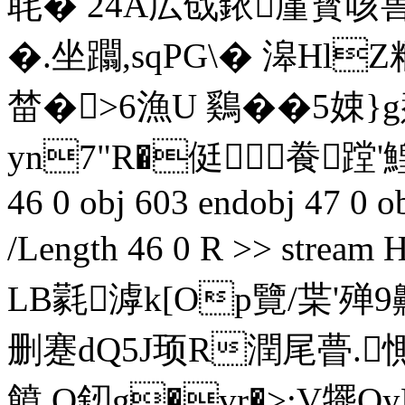
毦� 24A広戗銥厪寳咳兽豭
�.坐躢,sqPG\� 滜Hl
榃�>6漁U 鷄��5娕
yn7"R�侹飬 蹚'鰉
46 0 obj 603 endobj 47 0 ob
/Length 46 0 R >> str
LB氋滹k[Op覽/枼'殚
删蹇dQ5J顼R潤尾瞢.惻
饙 O釰g�vr�>:V犤OyP