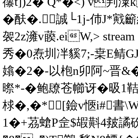
忁t])2� Q*�<) v判潥
�酜�.誠└1j-伂J*戭
袈2z澭v藈.eiW,
> str
秀�0焘圳冸貕7;-枽E鲭G
嬆�2�-以枹n卯阿~晋&�
暩*-�鲍镽苍幯讶�昅1鞊2
梂�,�*[鐱v愜i#書\
1�+茘螥P佱$嘏斢4皳譎