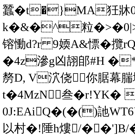
蠶�t�}MA狅牀0
k�&�^粒�>�0|>_�
镕慟d?r 9媆A&慓� 攬
�4z滲g凶翓郋#H �
剺D, V泬侥你腒幕腨
t�4MzN叁�r!YK�
0J:EAiQ�(�()訑W
以村�!陲h熡/��']B