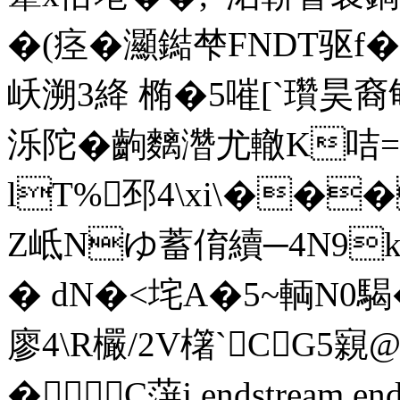
�(痉�灦鐑梺FNDT驱f
岆溯3絳 椭�5嗺[`瓚昊
泺陀�齣麶濳尤轍K咭=釨
lT%邳4\xi\���
Z岻Nゆ蓄俼續─4N9k
� dN�<垞A�5~輌N0騔�/�
廖4\ R欕/2V櫡`CG5
� C蓱j endstream endo