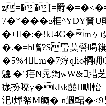
z=��[=爵�=�<�=
7�*���e框^YDY
�+�:�!kJ4G�m
�.�=b噌?S岊茣譬喝簯虹
�5%4m�7焞qlio橺
魒|�"疟N晃鍧wW&踖芝
痝扮嘵y�kEk囍甽軩
汜l爗帑M艣� n週輑�