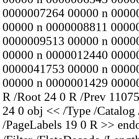
0000007264 00000 n 0000
00000 n 0000008811 0000
0000009513 00000 n 0000
00000 n 0000012440 0000
0000041753 00000 n 0000
00000 n 0000001429 00000 n
R /Root 24 0 R /Prev 11075
24 0 obj << /Type /Catalog
/PageLabels 19 0 R >> endo