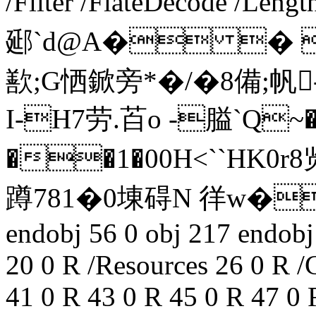
/Filter /FlateDecode /Lengt
郔`d@A� � �
歚;G恓鍁旁*�/�8備;帆
I-H7劳.苩o -膉`
��1�00H<``HK
蹲781�0埬碍N 徉 w�銑
endobj 56 0 obj 217 endobj
20 0 R /Resources 26 0 R /
41 0 R 43 0 R 45 0 R 47 0 