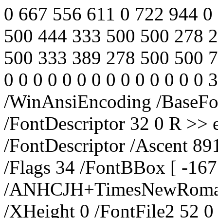
0 667 556 611 0 722 944 0 
500 444 333 500 500 278 
500 333 389 278 500 500 72
0 0 0 0 0 0 0 0 0 0 0 0 0 0
/WinAnsiEncoding /Base
/FontDescriptor 32 0 R >> 
/FontDescriptor /Ascent 89
/Flags 34 /FontBBox [ -16
/ANHCJH+TimesNewRoman /
/XHeight 0 /FontFile2 52 0