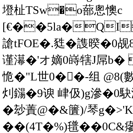
墱杫TSw�o蔀悤懊c
[€��5la�QI
謒tFOE�.甤�謢暌�0
谨濗�'オ嫡0 嵵犗J屌b�
恑�"L世0��-组 @8(
灲鐋�9谀 峍伋)g滲�0駃
�玅蔶@�&籄)/琴g�>'K
��(4T�%)氆��0C&瘮