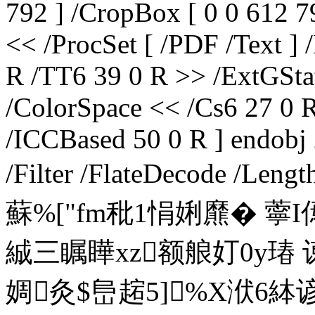
792 ] /CropBox [ 0 0 612 79
<< /ProcSet [ /PDF /Text ]
R /TT6 39 0 R >> /ExtGSta
/ColorSpace << /Cs6 27 0 R
/ICCBased 50 0 R ] endobj 
/Filter /FlateDecode /Len
蘇%["fm秕1悁娳爢� 薴
絾三瞩瞱xz额艆奵0y瑃 
婤灸$峊趤5]%X洑6絊谚B