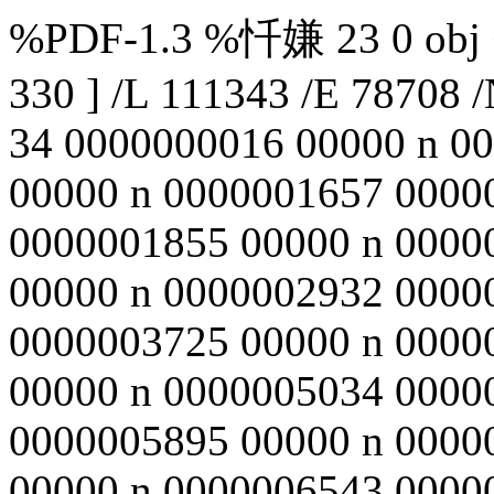
%PDF-1.3 %忏嫌 23 0 obj <<
330 ] /L 111343 /E 78708 /
34 0000000016 00000 n 0
00000 n 0000001657 0000
0000001855 00000 n 0000
00000 n 0000002932 0000
0000003725 00000 n 0000
00000 n 0000005034 0000
0000005895 00000 n 0000
00000 n 0000006543 0000