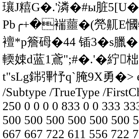
瓖J糦G�.'潾�#ы脏5[U
Pb╭+�褍蘁�(焭鼿E慖牞
襢*p簷砪�44 锸3�s臘�
輭娕d蓝1鳶";#�.'�紵柮
t"sLg銟彃忬q`腌9X勇�
> 
/Subtype /TrueType /FirstC
250 0 0 0 0 833 0 0 333 33
500 500 500 500 500 500 5
667 667 722 611 556 722 7