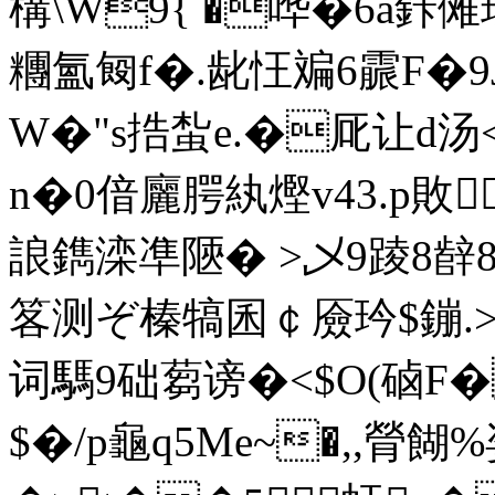
構\W9{ �哗�6a鉲
糰氳匓f�.龀忹斒6霢F�9J
W�"s捁蚻e.�厑让d汤<
n�0偣廲腭紈熞v43.p敗
誏鐫滦凖陿� >乄9踜8辪8
笿测ぞ榛犒囷￠厱玪$鏰.>�
词騳9础蒭谤�<$O(硵
$�/p龜q5Me~�,,膋餬%姿