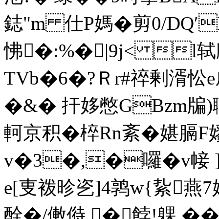
鋕"m 仕P媽� 剪0/DQ′
怫�:%�|9j< l轼
TVb�6�?Ｒr#祽剰湑忪
�&� 扞姼憋GBzm牑)聹
軻京积�椊Rn紊�媅膈F嫪
v�3�,�囉�v帹
e[叓袯昣乲]4鹑w{紥燕
酫�/僌偫.�餑!躶 �