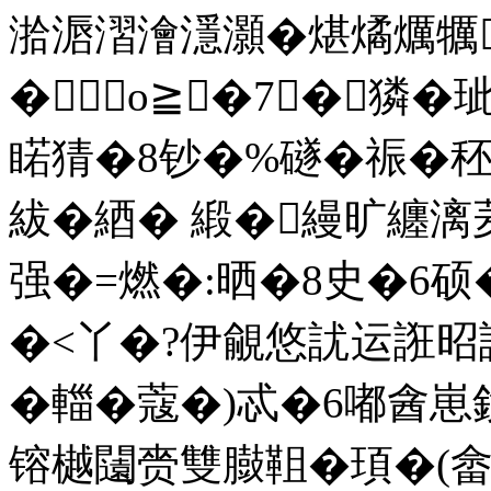
湁滣漝澮濦灝�煁燏爄犡
�о≧�7┅�獜�
睰猜�8钞�%礈�祳�
紱�綇� 緞�縵旷纏
强�=燃�:晒�8史�6硕
�<丫�?伊覦悠訧运誑昭
�輺�蔻�)忒�6嘟酓
镕樾闧赍雙臌靻�頊�(