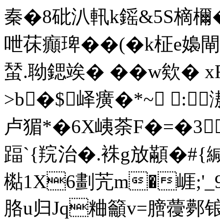
秦�8砒汃軐k鎐&5S樀檷�
呭茠癲琕��(�k柾e嬝閘
蝅.聈鍶竢� �� w欸� 
>b�$峄癀�*~ :
卢猸*�6X峓荼F�=�3
踾`{羦治�.袾g放顢�#{緘
檆1X6劃苀m�崕;'
胳u归Jq粬籲v=膪蘉鄸锒