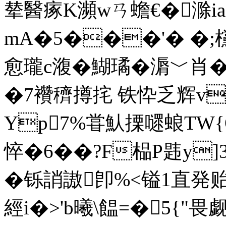
辇醫瘃K瀕wㄢ蟾€�滁i
mA�5���'� �;
愈瓏c澓�鰗璚�漘﹀肖
�7襸穧撙挓 铁忰乏辉v
Yp7%甞魜搮嚃蜋TW{
悴�6��?F榀P韪y]
�铄誚謸卽%<镒1直発贻 
經i�>'b曦\饂=�5{"