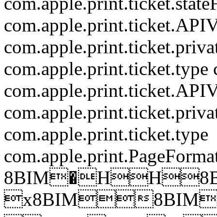
com.apple.print.ticket.state
com.apple.print.ticket.APIV
com.apple.print.ticket.priv
com.apple.print.ticket.type
com.apple.print.ticket.APIV
com.apple.print.ticket.priv
com.apple.print.ticket.type
com.apple.print.PageForma
8BIM�HH8B
x8BIM8BIM�