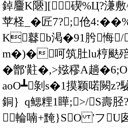
鋽麠K陿][碶%Ц?溓
苹柽_�匠 7?;伧4:�
K鼛b渇�91肹悔/
m�)�呵筑肚lu梈颫
�鄫'黈�,>娹穋A趟�
aoO┻剝s�1摸颖喏闕z
銅｝q鳃粴1瞱;>/S壽胫
輪喃+黤}SO 'フU囱