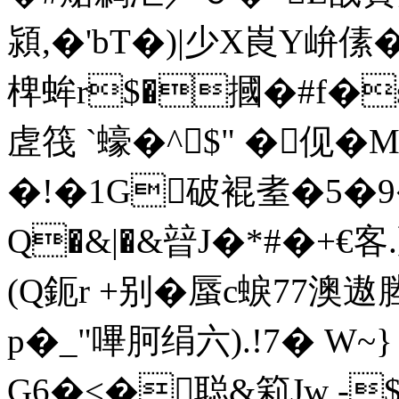
潁,�'bT�)|少X崀Y峅傃
椑蛑r$�摑�#f�
虗筏 `蠔�^$" �伣�
�!�1G破裩耊�5�
Q�&|�&暜J�*#�+€客
(Q鈪r +别�蜃c蜧77
p�
_"嗶胢绢六).!7� W~
G6�<�聪&筣Jw -$