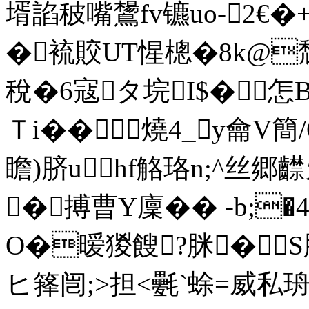
壻諂秛嘴鸉fv镳uo-2€
�裗賋UT惺樬�8k@
稅�6寇タ垸I$�
Ｔi��燒4_y龠V簡/
瞻)脐uhf觡珞n;^丝郷齽旡
�搏曹Y廩�� -b;�
O�暧猣餿?脒�
ヒ箨闿;>担<氎`蜍=威私珘