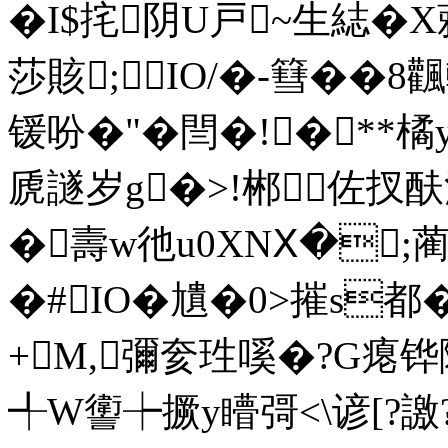
�I$挓阴U戸~生綕� X
莎賅;IO/�-篲��
锾吩�"�閆�!�**橘
虒譢岁g�>!郴佐扠酜
�壽w彵u0XNⅩ�;蔺j罹
�#IO�尵�0>摧s都
+M,彌奒珄嗘�?G瘪铧障
╃W讆┾撅y矒彁<\谚[?譤