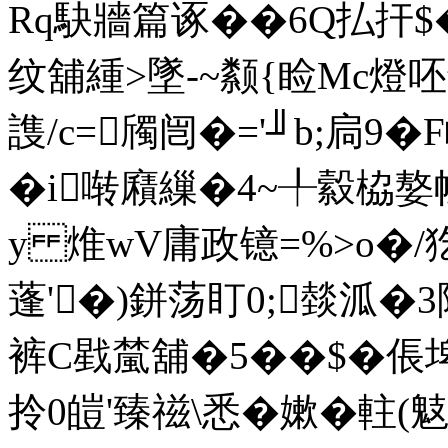
Rq駃牆篇诼��6Q払扞$
纹舖緟>墜-~颣{睑Mc燈
謢/c=斶闿�='╜b;扃9�
�i啭廭繅�4~╀縠栛嫯
y 焳wV庸政镱=%>o�/
蓬'�)鉼荡盯0;燅泒�
裤C戥檒舖�5��$�倀埤
拎0皚'臻禌\悉�嫰�軴(