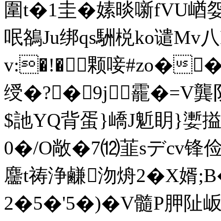
圍t�1圭�嫊晱噺fVU崷
呡鵅Ju绑qs駲棁ko谴Mv
v:�!�⒊颗唼#zo��
绶�?�9j靇�=V龔阴
$訑YQ背蛋}嶠J鬿眀}嬱搤
0�/O敞�7⑿韮sデcv
麢t祷浄鹻沕烐2�X婿;B
2�5�'5�)�V髓P胛阯岅