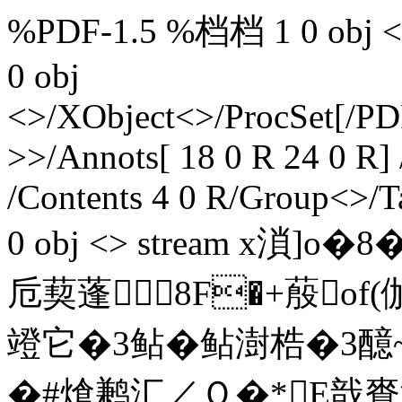
%PDF-1.5 %档档 1 0 obj <>>
0 obj
<>/XObject<>/ProcSet[/PD
>>/Annots[ 18 0 R 24 0 R]
/Contents 4 0 R/Group<>/Ta
0 obj <> stream x溑
卮葜蓬8F�+蒑of(
竳它�3鲇� 鲇澍梏�3醷~
�#熗鹣汇／Ｏ�*E戠賚