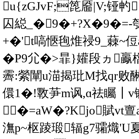
u{zGJvF;箆靥|V;铔畃
囚縂_�9�+?X�9�=-
+�'t嗃愜毥焳祲9_蕀~
�P9尣�>暃}孉段ヵ
霽:縈闡u渵揭玭M找qr败醂矑
儇1�!斁芛m讽,ɑ祛矚┃
�=aW�?Kjo賦vt
潕p~枢踜瑖辐g7骦熾'U