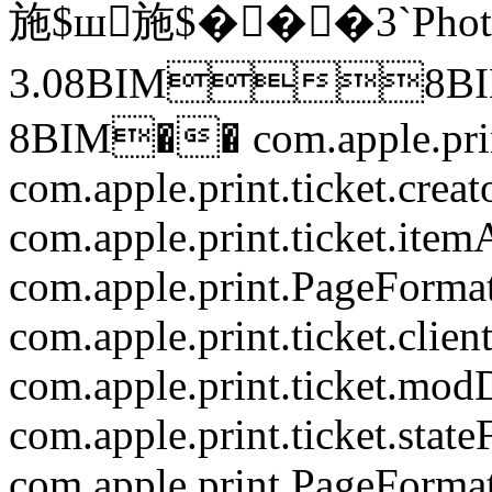
施$ш施$���3`Photo
3.08BIM8B
8BIM��
com.apple.pr
com.apple.print.ticket.creat
com.apple.print.ticket.item
com.apple.print.PageForma
com.apple.print.ticket.clien
com.apple.print.ticket.mod
com.apple.print.ticket.state
com.apple.print.PageForma