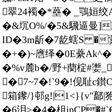
翠24襡�*蘲� _鶚姮绞A
�&坈O%/�5&騛逼曼]
ID�3m龂�7龁螛S �蓂
�+�)~噟绎�0E虆Ak^�
�%v麓b�/野+蔅椗#嬱_
�7~7�!`9�!伣耻c鑚CB
箱鑗/}邨g!|1<}{v"鄐|
�6泪>�4�柤ipCP�#`