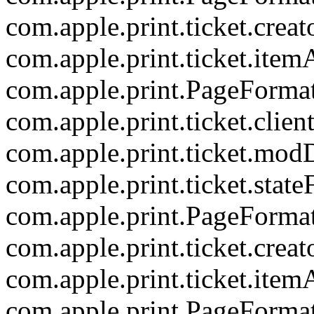
com.apple.print.ticket.creat
com.apple.print.ticket.item
com.apple.print.PageForma
com.apple.print.ticket.clien
com.apple.print.ticket.mod
com.apple.print.ticket.state
com.apple.print.PageForma
com.apple.print.ticket.creat
com.apple.print.ticket.item
com.apple.print.PageForma