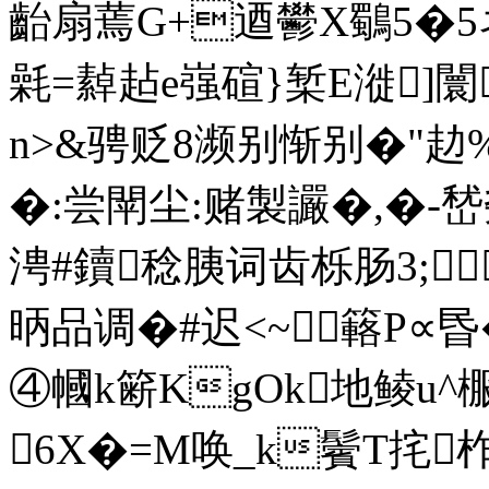
齝扇蔫G+逎鬰X鸀5�5
氉=繛趈e嵹碹}椠E漇]闤
n>&骋贬8濒别惭别�"
�:尝閛尘:赌製讝�,�-
涄#鑟稔胰词齿栎肠3;
昞品调�#迟<~簵P∝昬
④幗k簖KgOk地鲮u^棴秤
6X�=M唤_k鬢T挓柞