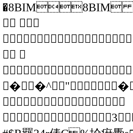
�8BIM8BIM 
 
 


��^"�

 3