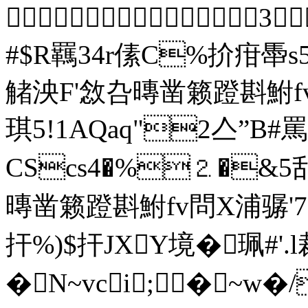
 3
#$R羈34r傃C%扴疳馽
觰泱F'敜叴暷凿籁蹬斟鮒f
琪5!1AQaq"
CScs4�%⒉�&5
暷凿籁蹬斟鮒fv問Χ浦骣'7G
扞%)$扞JXY境�珮#'.
�N~vci;�~w