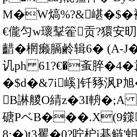
M�W熇%?&嵁�$�袏
€儱匀w瓌鞤篧贡?獧安
齰�棢癞膈鹷辑 6� (
讥ph 61?€�蚉脺�4�
�$d�&7i嵠]钎豩沨P
B諃艐O綪z�3I輈�;A 
磄PベB���.X(9鏼
8;�)t3矍�0?咛枦i碁鲢