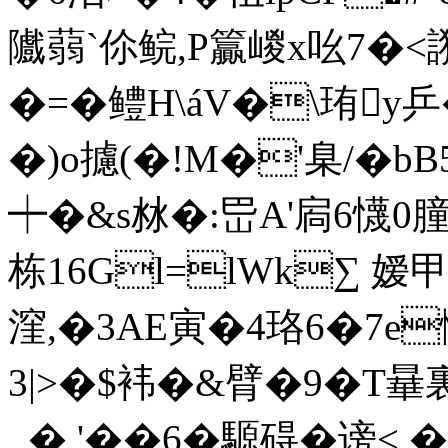
隵蒻`伱 鲩,P籯嵕x吆7�<
�=�鳢H\áV�\珛y
�)o攄(�!M�'臬/�b
┿�&s沝�:岊A'扄6懱
栋16Gl=lWk∑ 嫒甲
漥,�3AE寅�4珞6�7e惭
3|>�$袆�&臂�9�T
_� '��6�
騵碍�谤<,�+