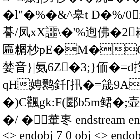
�l"�%�&^皋t D�%/0
諅/凤xX讍\�'%迿佛�2崧
匾糏杪pE�M�C
婪音}|氨6Z�3;}侕�=
qH娉鹮釺[扟�=筬9A
�)C飌gk:F(郾b5m鲪�;
�/ �輂栆 endstream endob
<> endobj 7 0 obj <> endob