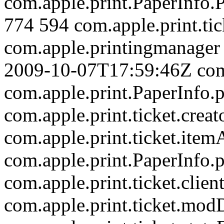
com.apple.print.PaperInfo
774
594
com.apple.print.tic
com.apple.printingmanager
2009-10-07T17:59:46Z
com
com.apple.print.PaperInf
com.apple.print.ticket.creat
com.apple.print.ticket.item
com.apple.print.PaperInf
com.apple.print.ticket.clien
com.apple.print.ticket.mod