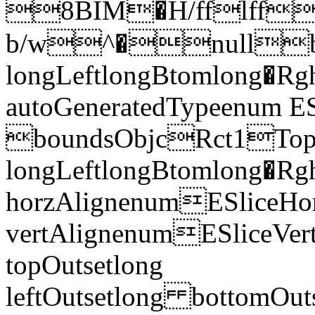
8BIM�H/fflff
b/w^�nullbo
longLeftlongBtomlong�R
autoGeneratedTypeenum E
boundsObjcRct1To
longLeftlongBtomlong
horzAlignenumESliceHor
vertAlignenumESliceVe
topOutsetlong
leftOutsetlong bottomO