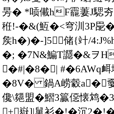
昘� *唝儎hF龗萋J騦
秹!-�&(魱�<穹汌3P巼
矦h�)�-]5储{竍/4:
�; �7N&鯿T讔�&ヲH
�#|�8�| #�6AW
�8V� 鍋A崂豰a�嫑u
儳\郺盟�鰼3籯僫懐鸩�
+嶽]|舅衫�!�沉2�