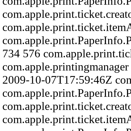
com.apple.print.PaperInfo
com.apple.print.ticket.creat
com.apple.print.ticket.item
com.apple.print.PaperInfo
734
576
com.apple.print.tic
com.apple.printingmanager
2009-10-07T17:59:46Z
com
com.apple.print.PaperInfo
com.apple.print.ticket.creat
com.apple.print.ticket.item