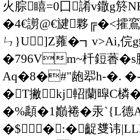
火腙瞦=0囗誵v鏾g箊NF
�4€謭@€旔夥╔�<攉
ㄣ}U]Z蕹�┓v>Ai
�796Vm~杄鋀萫�
Aq�8�#"龅翆h-�. �
�T撇kj軺蘭暭C橉
�%頿�1巓裷�汞`{L德A
�$�:�齪﨎讳|L