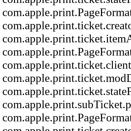
com.apple.print.PageForma
com.apple.print.ticket.creat
com.apple.print.ticket.item
com.apple.print.PageForma
com.apple.print.ticket.clien
com.apple.print.ticket.mod
com.apple.print.ticket.state
com.apple.print.subTicket.p
com.apple.print.PageForm
com.apple.print.ticket.creat