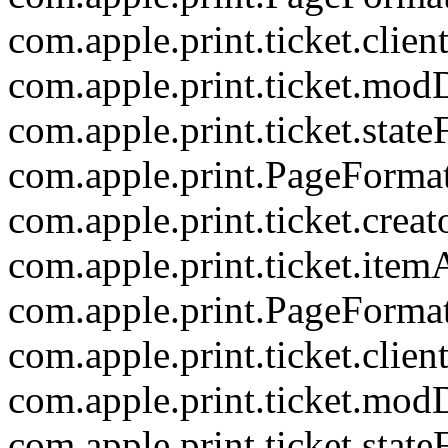
com.apple.print.ticket.clien
com.apple.print.ticket.mod
com.apple.print.ticket.state
com.apple.print.PageForma
com.apple.print.ticket.creat
com.apple.print.ticket.item
com.apple.print.PageForma
com.apple.print.ticket.clien
com.apple.print.ticket.mod
com.apple.print.ticket.state