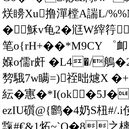
烪矏Xu撸潬樘A諯L/%%
�穌v龟2�尩W縡筕
笔o{rH+��*M9CY ゜
媬o儒r皯 �L4�/鵃�2
剓騀7w瞒=)祬昢爈X �+渚
紜�寭�*I(ok�5J�
ezIU礩@{鹠�4奶S杻#/.i
霼#€&1炻~`O�8之樆