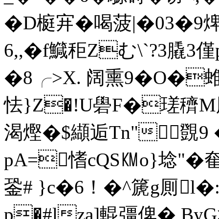
�D榳宑�喝菠|�03�9焷
6,,�f鱵秬Zむ\`?3膬3僅p
�8╭>X. 阔熏9� O�蜼 
怯}Z�!U礐F�瑳穧M
渴熞�$纈逅Tn" 覴9 
pA=愭cQS㏎o}埝"�
銎# }c�6！�^篪g厠l�
p�#lza]輥彊俾� B