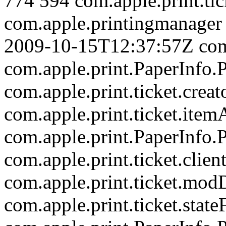
774
594
com.apple.print.tic
com.apple.printingmanager
2009-10-15T12:37:57Z
com
com.apple.print.PaperInf
com.apple.print.ticket.creat
com.apple.print.ticket.item
com.apple.print.PaperInf
com.apple.print.ticket.clien
com.apple.print.ticket.mod
com.apple.print.ticket.state