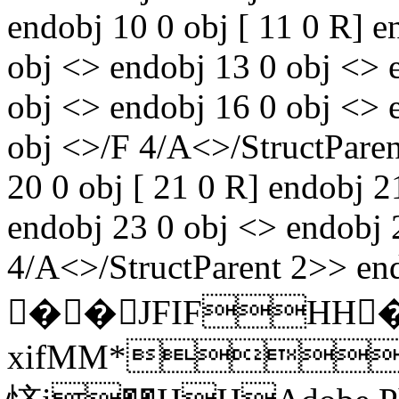
endobj 10 0 obj [ 11 0 R] e
obj <> endobj 13 0 obj <> 
obj <> endobj 16 0 obj <> 
obj <>/F 4/A<>/StructParen
20 0 obj [ 21 0 R] endobj 2
endobj 23 0 obj <> endobj 
4/A<>/StructParent 2>> end
��JFIFHH
xifMM*