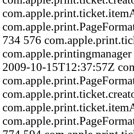
com.apple.print.ticket.item
com.apple.print.PageForm
734
576
com.apple.print.tic
com.apple.printingmanager
2009-10-15T12:37:57Z
com
com.apple.print.PageForm
com.apple.print.ticket.creat
com.apple.print.ticket.item
com.apple.print.PageForm