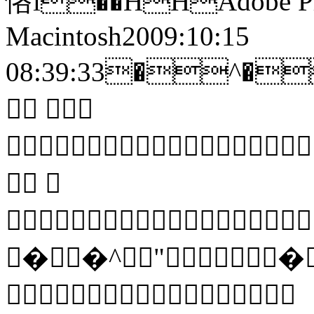
悋i��HHAdobe Pho
Macintosh2009:10:15
08:39:33�^
 
 


��^"�
